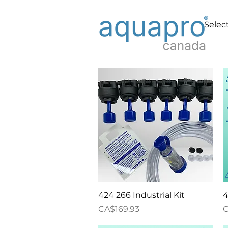
Select
Quick View
424 266 Industrial Kit
4
Price
P
CA$169.93
C