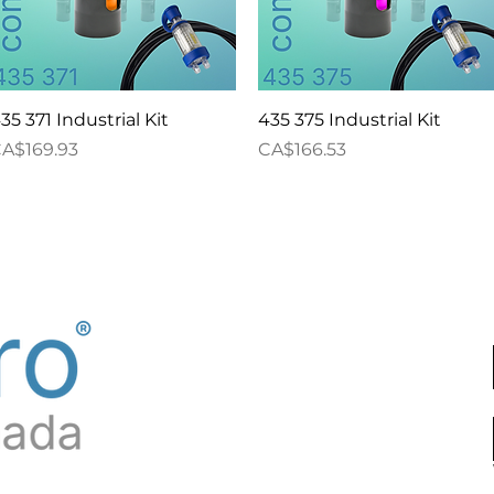
Quick View
Quick View
35 371 Industrial Kit
435 375 Industrial Kit
rice
Price
A$169.93
CA$166.53