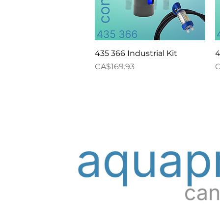
Quick View
435 366 Industrial Kit
4
Price
P
CA$169.93
C