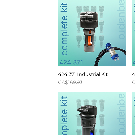
Quick View
424 371 Industrial Kit
4
Price
P
CA$169.93
C