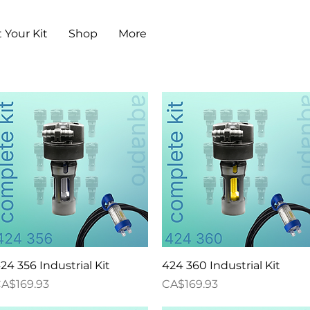
 Your Kit
Shop
More
Quick View
Quick View
24 356 Industrial Kit
424 360 Industrial Kit
rice
Price
A$169.93
CA$169.93