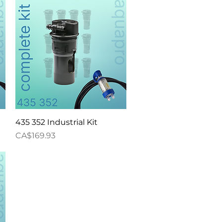
Quick View
435 352 Industrial Kit
Price
CA$169.93