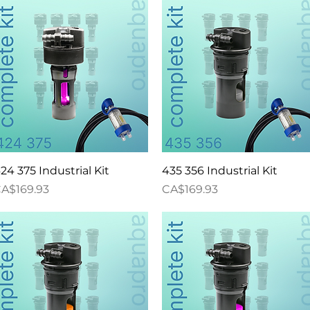
Quick View
Quick View
24 375 Industrial Kit
435 356 Industrial Kit
rice
Price
A$169.93
CA$169.93