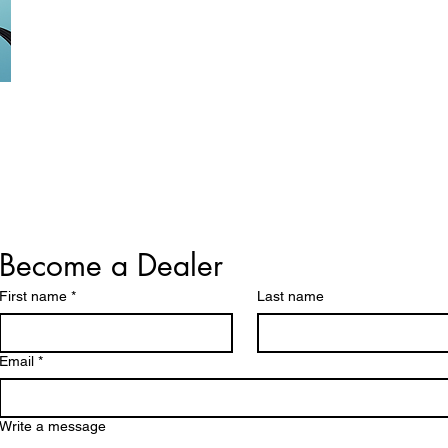
Become a Dealer
First name
*
Last name
Email
*
Write a message