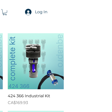
Log In
Quick View
424 366 Industrial Kit
Price
CA$169.93